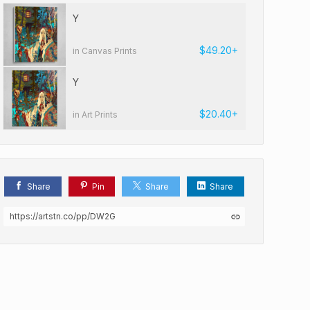
Y
$49.20+
in Canvas Prints
Y
$20.40+
in Art Prints
Share
Pin
Share
Share
https://artstn.co/pp/DW2G