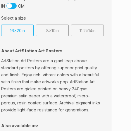
IN
CM
Select a size
16x20in
8x10in
11.2x14in
About ArtStation Art Posters
ArtStation Art Posters are a giant leap above
standard posters by offering superior print quality
and finish. Enjoy rich, vibrant colors with a beautiful
satin finish that make artworks pop. ArtStation Art
Posters are giclee printed on heavy 240gsm
premium satin paper with a waterproof, micro-
porous, resin coated surface. Archival pigment inks
provide light-fade resistance for generations.
Also available as: