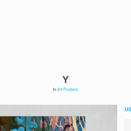
Y
In
Art Posters
U