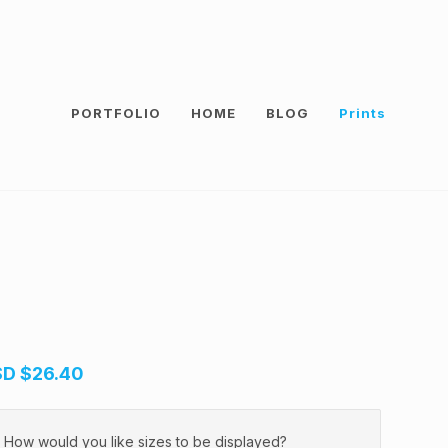
PORTFOLIO
HOME
BLOG
Prints
SD
$26.40
How would you like sizes to be displayed?